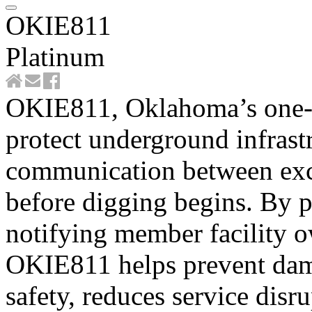
OKIE811
Platinum
OKIE811, Oklahoma’s one-ca
protect underground infrast
communication between exca
before digging begins. By p
notifying member facility 
OKIE811 helps prevent damag
safety, reduces service disr