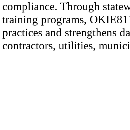
compliance. Through statew
training programs, OKIE811
practices and strengthens d
contractors, utilities, munic