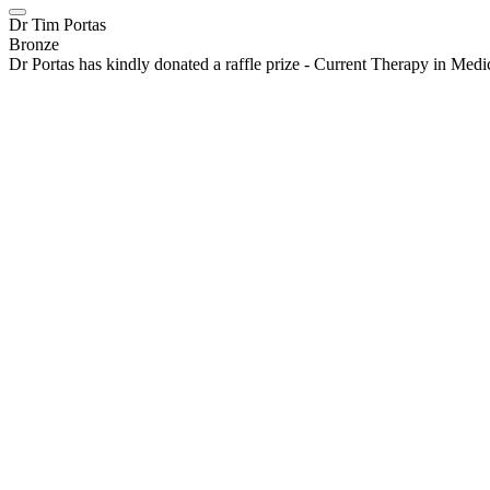
Dr Tim Portas
Bronze
Dr Portas has kindly donated a raffle prize - Current Therapy in Med