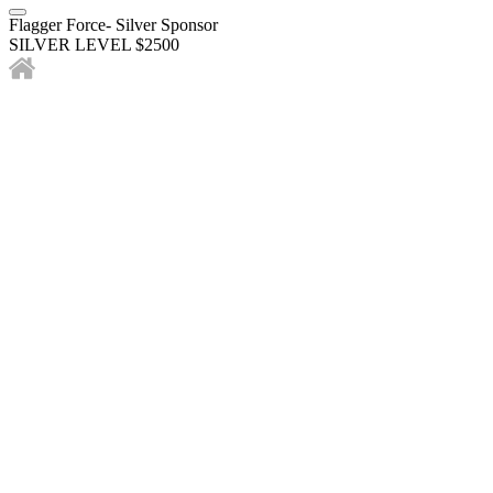
Flagger Force- Silver Sponsor
SILVER LEVEL $2500