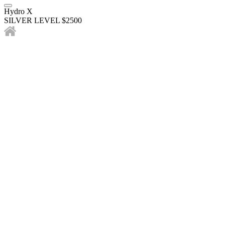
Hydro X
SILVER LEVEL $2500