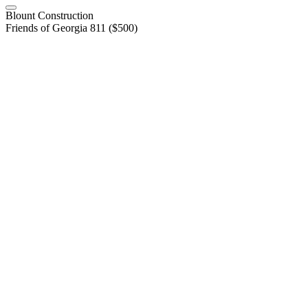
Blount Construction
Friends of Georgia 811 ($500)