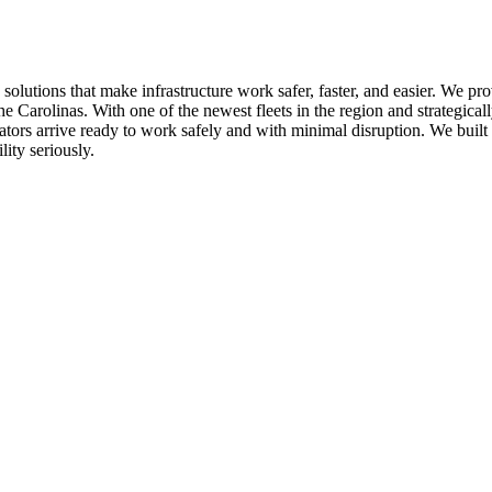
utions that make infrastructure work safer, faster, and easier. We pro
 Carolinas. With one of the newest fleets in the region and strategical
rators arrive ready to work safely and with minimal disruption. We buil
ity seriously.