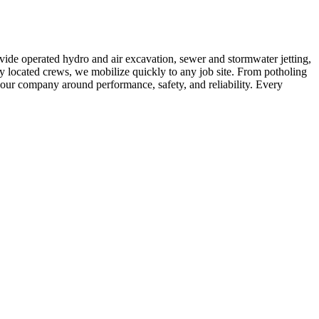
vide operated hydro and air excavation, sewer and stormwater jetting,
ly located crews, we mobilize quickly to any job site. From potholing
t our company around performance, safety, and reliability. Every