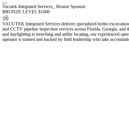
Vacutek Integrated Services_ Bronze Sponsor
BRONZE LEVEL $1000
VACUTEK Integrated Services delivers specialized hydro excavation sol
and CCTV pipeline inspection services across Florida, Georgia, and the
and daylighting to trenching and utility locating, our experienced ope
operator is trained and backed by field leadership who take accountabil