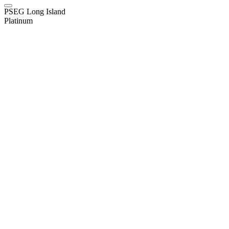
PSEG Long Island
Platinum