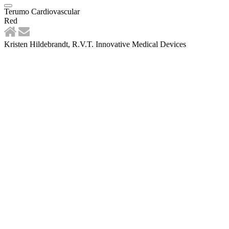
Terumo Cardiovascular
Red
Kristen Hildebrandt, R.V.T. Innovative Medical Devices