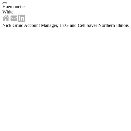
Haemonetics
White
Nick Gruic Account Manager, TEG and Cell Saver Northern Illinois T