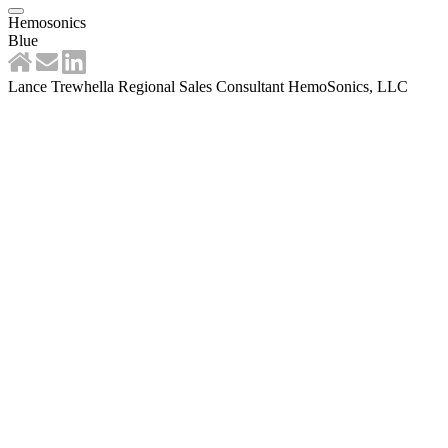
Hemosonics
Blue
Lance Trewhella Regional Sales Consultant HemoSonics, LLC