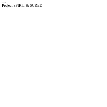
Project SPIRIT & SCRED