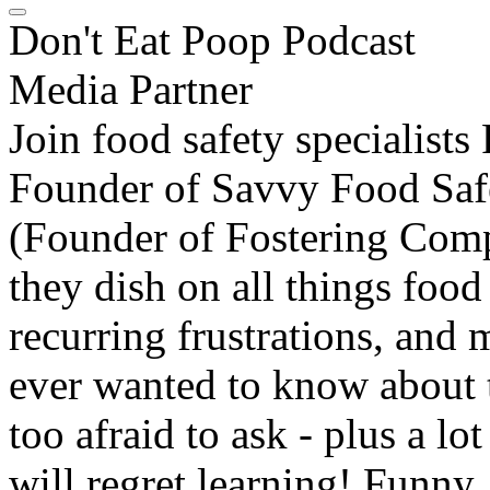
Don't Eat Poop Podcast
Media Partner
Join food safety specialist
Founder of Savvy Food Saf
(Founder of Fostering Comp
they dish on all things food
recurring frustrations, and
ever wanted to know about 
too afraid to ask - plus a 
will regret learning! Funny, 