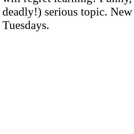
deadly!) serious topic. New
Tuesdays.