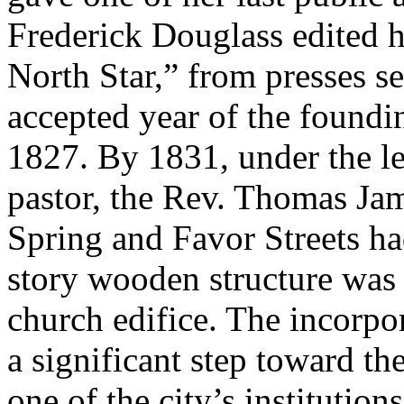
Frederick Douglass edited h
North Star,” from presses s
accepted year of the found
1827. By 1831, under the lea
pastor, the Rev. Thomas Jame
Spring and Favor Streets ha
story wooden structure was
church edifice. The incorpo
a significant step toward th
one of the city’s institution