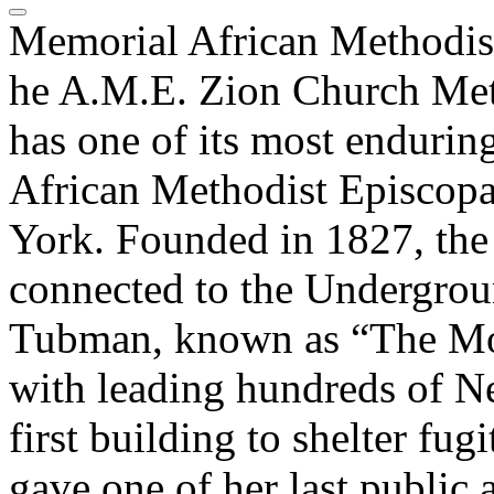
Memorial African Methodis
he A.M.E. Zion Church Me
has one of its most endurin
African Methodist Episcopa
York. Founded in 1827, the 
connected to the Undergroun
Tubman, known as “The Mose
with leading hundreds of Ne
first building to shelter fu
gave one of her last public 