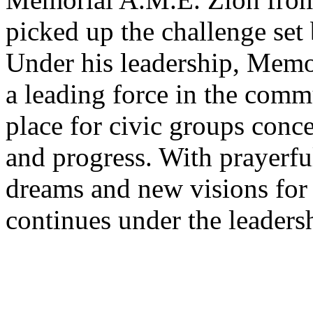
picked up the challenge set
Under his leadership, Memo
a leading force in the commu
place for civic groups con
and progress. With prayerful
dreams and new visions fo
continues under the leadersh