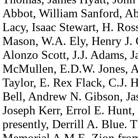
Abbot, William Sanford, Ab
Lacy, Isaac Stewart, H. Ros
Mason, W.A. Ely, Henry J. 
Alonzo Scott, J.J. Adams, 
McMullen, E.D.W. Jones, A.
Taylor, E. Rex Flack, C.J. 
Bell, Andrew N. Gibson, J
Joseph Kerr, Errol E. Hunt,
presently, Derrill A. Blue.
Memorial A.M.E. Zion from 