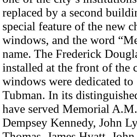
replaced by a second buildi
special feature of the new 
windows, and the word “Memo
name. The Frederick Doug
installed at the front of th
windows were dedicated to 
Tubman. In its distinguished
have served Memorial A.M.
Dempsey Kennedy, John Lyel
Thomas, James Hyatt, John 