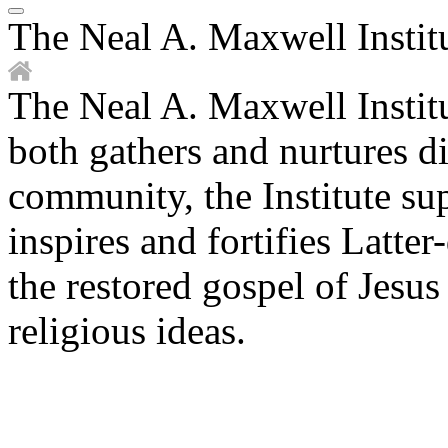
The Neal A. Maxwell Institu
The Neal A. Maxwell Institu
both gathers and nurtures di
community, the Institute s
inspires and fortifies Latter
the restored gospel of Jesu
religious ideas.