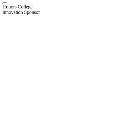
Honors College
Innovation Sponsor