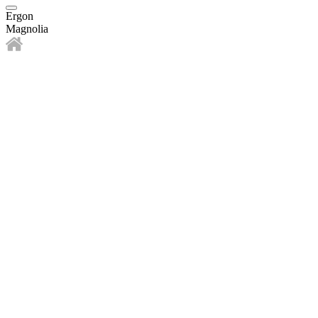
Ergon
Magnolia