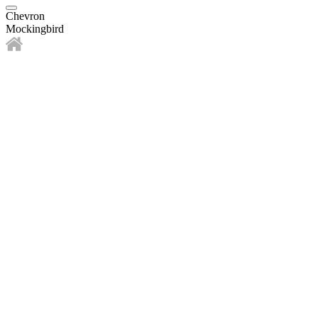
Chevron
Mockingbird