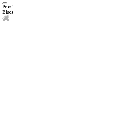
Proof
Blues