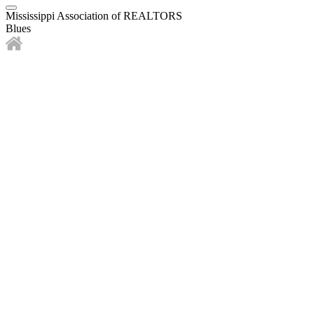
Mississippi Association of REALTORS
Blues