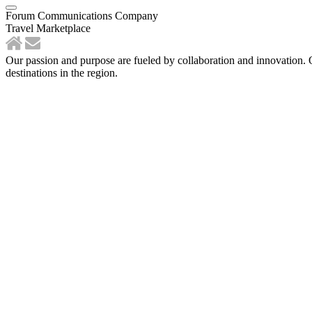
Forum Communications Company
Travel Marketplace
Our passion and purpose are fueled by collaboration and innovation. 
destinations in the region.