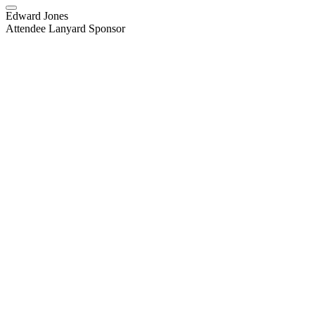
Edward Jones
Attendee Lanyard Sponsor