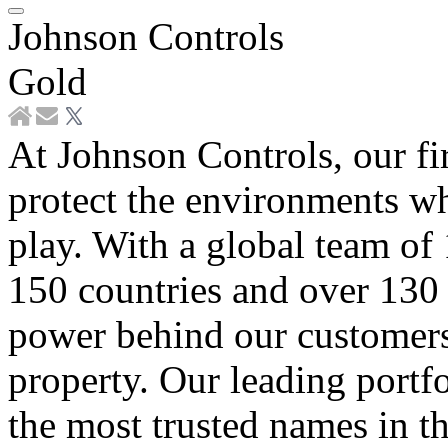
Johnson Controls
Gold
At Johnson Controls, our fi
protect the environments wh
play. With a global team of
150 countries and over 130 
power behind our customers’
property. Our leading portf
the most trusted names in th