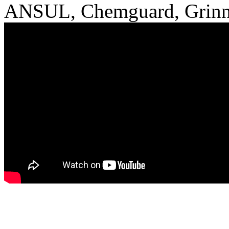
ANSUL, Chemguard, Grinne