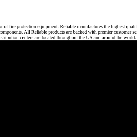
or of fire protection equipment. Reliable manufactures the highest quali
tem components. All Reliable products are backed with premier customer s
stribution centers are located throughout the US and around the world.