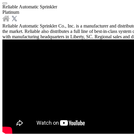
Reliable Automatic Sprinkler
Platinum
Reliable Automatic Sprinkler Co., Inc. is a manufacturer and distribut
the market. Reliable also distributes a full line of best-in-class sys
with manufacturing headquarters in Liberty, SC. Regional sales and di