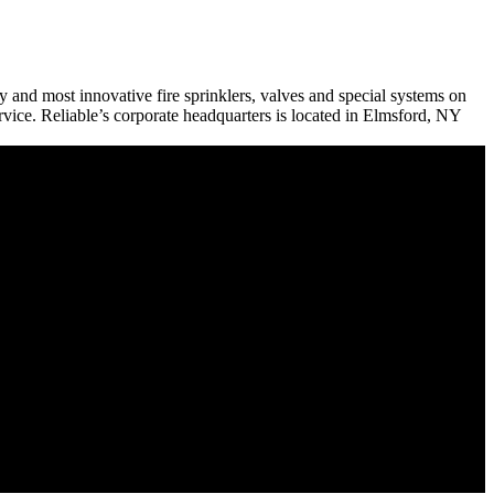
ty and most innovative fire sprinklers, valves and special systems on
ervice. Reliable’s corporate headquarters is located in Elmsford, NY