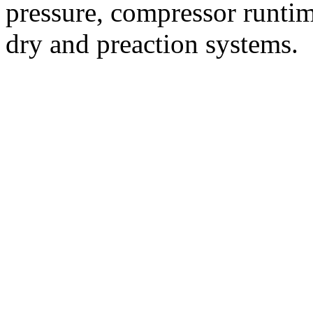
pressure, compressor runtim
dry and preaction systems.