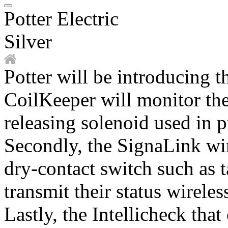
Potter Electric
Silver
Potter will be introducing t
CoilKeeper will monitor the 
releasing solenoid used in 
Secondly, the SignaLink wi
dry-contact switch such as 
transmit their status wireles
Lastly, the Intellicheck tha