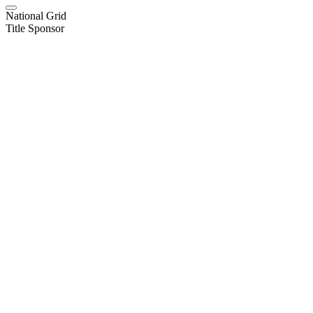
National Grid
Title Sponsor