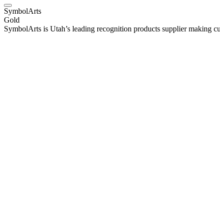
SymbolArts
Gold
SymbolArts is Utah’s leading recognition products supplier making cu