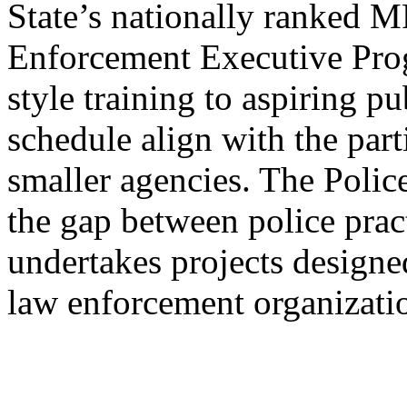
State’s nationally ranked
Enforcement Executive Pro
style training to aspiring p
schedule align with the part
smaller agencies. The Poli
the gap between police prac
undertakes projects designe
law enforcement organizati