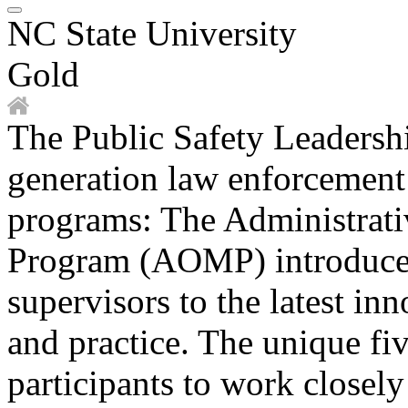
NC State University
Gold
The Public Safety Leadershi
generation law enforcement l
programs: The Administrat
Program (AOMP) introduces
supervisors to the latest i
and practice. The unique fi
participants to work closel