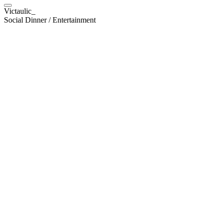
Victaulic_
Social Dinner / Entertainment