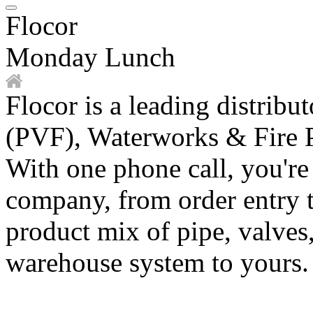
Flocor
Monday Lunch
Flocor is a leading distribu
(PVF), Waterworks & Fire P
With one phone call, you're
company, from order entry t
product mix of pipe, valves
warehouse system to yours.