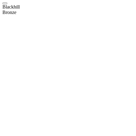
Blackhill
Bronze