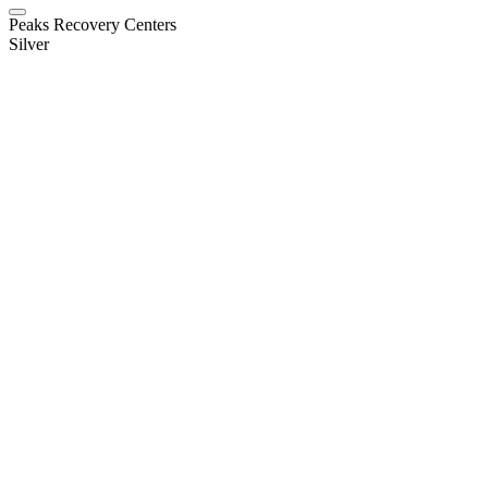
Peaks Recovery Centers
Silver