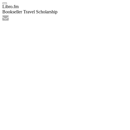
Libro.fm
Bookseller Travel Scholarship