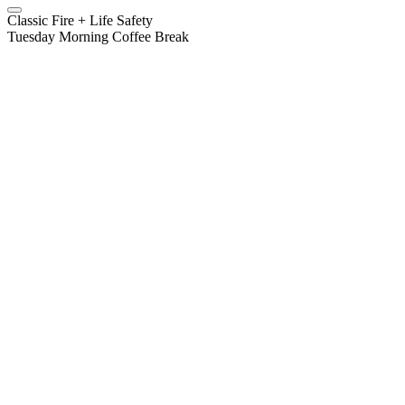
Classic Fire + Life Safety
Tuesday Morning Coffee Break