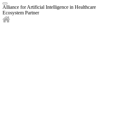
Alliance for Artificial Intelligence in Healthcare
Ecosystem Partner