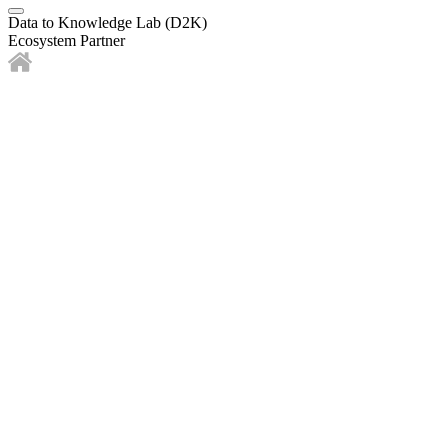
Data to Knowledge Lab (D2K)
Ecosystem Partner