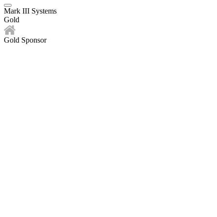
Mark III Systems
Gold
Gold Sponsor