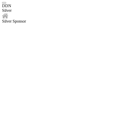
DDN
Silver
Silver Sponsor