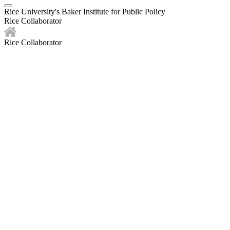
Rice University's Baker Institute for Public Policy
Rice Collaborator
Rice Collaborator