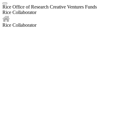
Rice Office of Research Creative Ventures Funds
Rice Collaborator
Rice Collaborator