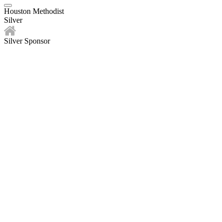
Houston Methodist
Silver
Silver Sponsor