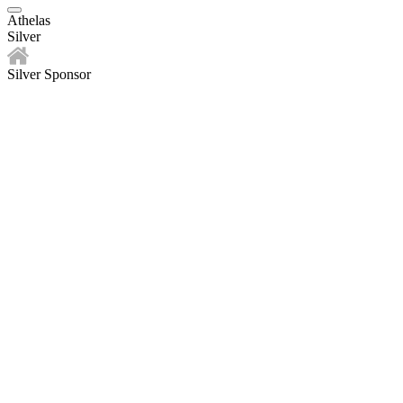
Athelas
Silver
Silver Sponsor