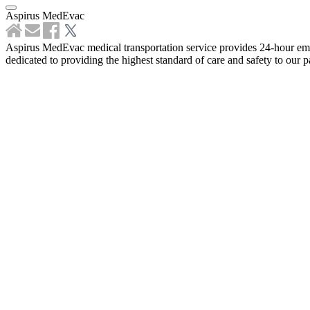
Aspirus MedEvac
Aspirus MedEvac medical transportation service provides 24-hour emer
dedicated to providing the highest standard of care and safety to our pa