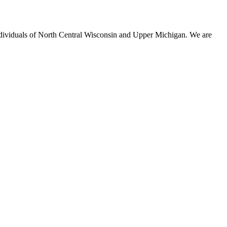
individuals of North Central Wisconsin and Upper Michigan. We are