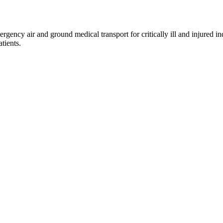
gency air and ground medical transport for critically ill and injured 
tients.