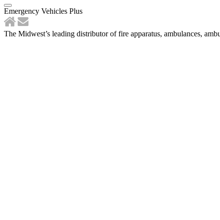
Emergency Vehicles Plus
The Midwest’s leading distributor of fire apparatus, ambulances, ambu