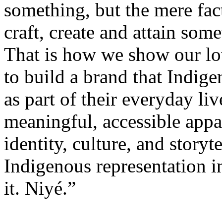
something, but the mere fac
craft, create and attain som
That is how we show our l
to build a brand that Indig
as part of their everyday liv
meaningful, accessible appar
identity, culture, and storyt
Indigenous representation i
it. Niyé.”