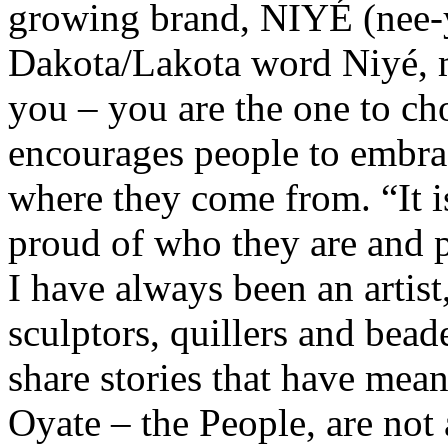
growing brand, NIYÉ (nee-y
Dakota/Lakota word Niyé, m
you – you are the one to ch
encourages people to embrac
where they come from. “It i
proud of who they are and 
I have always been an artist,
sculptors, quillers and bead
share stories that have mea
Oyate – the People, are not