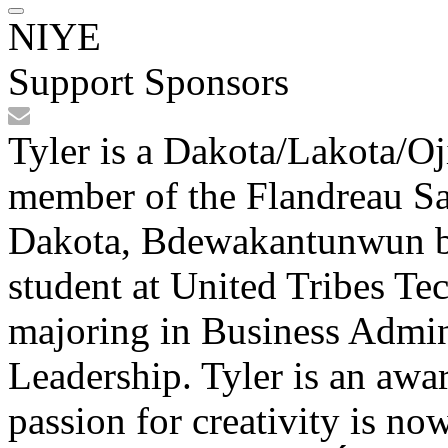
NIYE
Support Sponsors
Tyler is a Dakota/Lakota/Oj
member of the Flandreau Sa
Dakota, Bdewakantunwun ba
student at United Tribes Te
majoring in Business Admin
Leadership. Tyler is an awa
passion for creativity is no