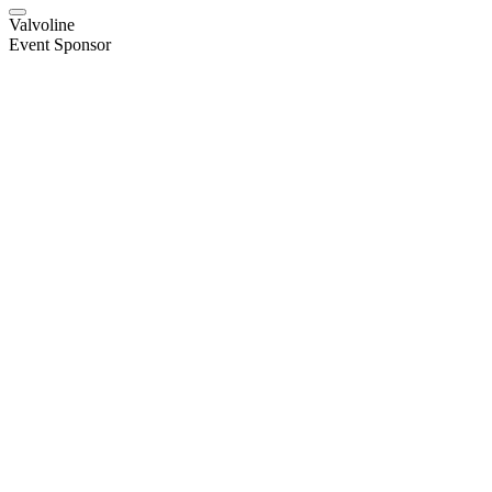
Valvoline
Event Sponsor