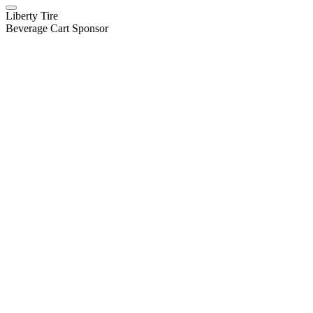
Liberty Tire
Beverage Cart Sponsor