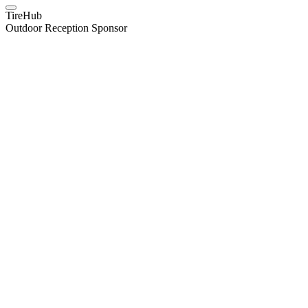
TireHub
Outdoor Reception Sponsor