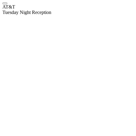
AT&T
Tuesday Night Reception