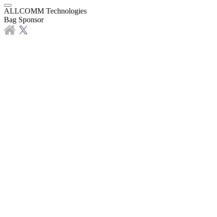
ALLCOMM Technologies
Bag Sponsor