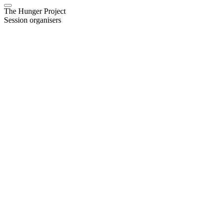
The Hunger Project
Session organisers